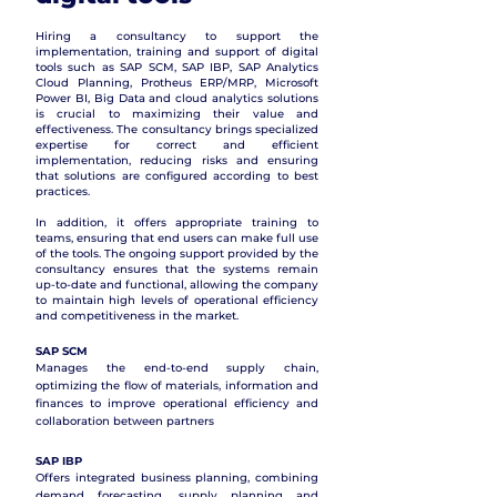
Hiring a consultancy to support the
implementation, training and support of digital
tools such as SAP SCM, SAP IBP, SAP Analytics
Cloud Planning, Protheus ERP/MRP, Microsoft
Power BI, Big Data and cloud analytics solutions
is crucial to maximizing their value and
effectiveness. The consultancy brings specialized
expertise for correct and efficient
implementation, reducing risks and ensuring
that solutions are configured according to best
practices.
In addition, it offers appropriate training to
teams, ensuring that end users can make full use
of the tools. The ongoing support provided by the
consultancy ensures that the systems remain
up-to-date and functional, allowing the company
to maintain high levels of operational efficiency
and competitiveness in the market.
SAP SCM
Manages the end-to-end supply chain,
optimizing the flow of materials, information and
finances to improve operational efficiency and
collaboration between partners
SAP IBP
Offers integrated business planning, combining
demand forecasting, supply planning and