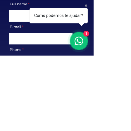
Full name
Como podemos te ajudar?
E-mail
1
Phone
Message
Send