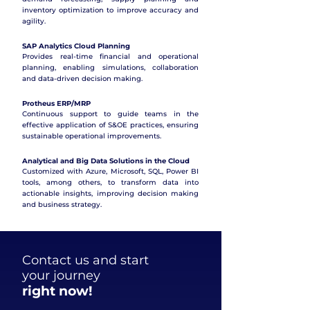
inventory optimization to improve accuracy and
agility.
SAP Analytics Cloud Planning
Provides real-time financial and operational
planning, enabling simulations, collaboration
and data-driven decision making.
Protheus ERP/MRP
Continuous support to guide teams in the
effective application of S&OE practices, ensuring
sustainable operational improvements.
Analytical and Big Data Solutions in the Cloud
Customized with Azure, Microsoft, SQL, Power BI
tools, among others, to transform data into
actionable insights, improving decision making
and business strategy.
Contact us and start
your journey
right now!