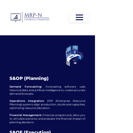
Digital
Solutions
S&OP (Planning)
Demand Forecasting:
Forecasting software uses
historical data and artificial intelligence to create accurate
demand forecasts.
Operations Integration:
ERP (Enterprise Resource
Planning) systems align production, stocks and capacities,
optimizing resource allocation.
Financial Management:
Financial analysis tools allow you
to simulate scenarios and evaluate the financial impact of
planning decisions.
S&OE (Execution)