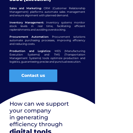
Sales and Marketing:
CRM (Customer Relationship
Management) platforms automate sales management
and ensure alignment with planned demand.
Inventory Management:
Inventory systems monitor
stock levels in real time, facilitating efficient
replenishments and avoiding overstocking.
Procurement Automation:
Procurement solutions
automate purchasing processes, improving efficiency
and reducing costs.
Production and Logistics:
MES (Manufacturing
Execution Systems) and TMS (Transportation
Management Systems) tools optimize production and
logistics, guaranteeing precise and punctual execution.
Contact us
How can we support
your company
in generating
efficiency through
digital tools