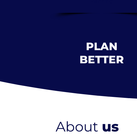
Planning
PLAN
BETTER
About
us