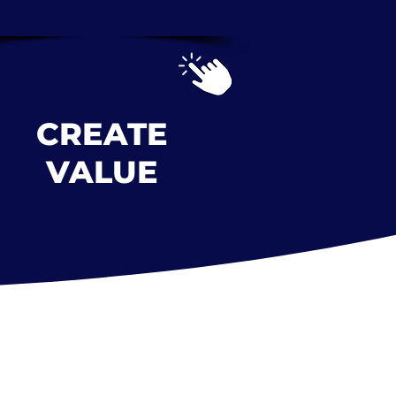
IoT | AI | ML |
BIG DATA | ANALYTICS
CREATE
VALUE