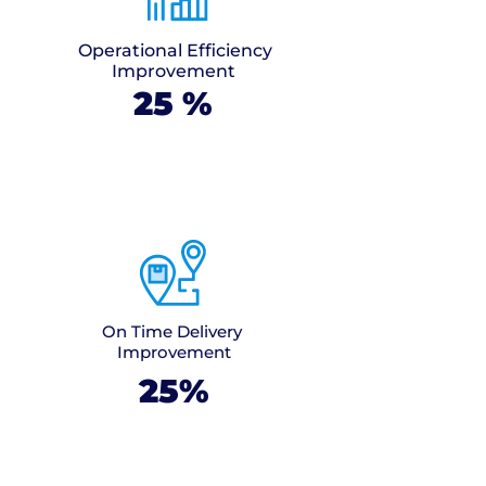
Operational Efficiency
Improvement
25
%
On Time Delivery
Improvement
25%