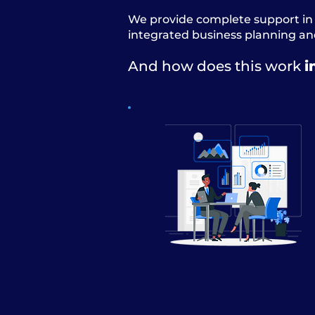
We provide complete support in 
integrated business planning and
And how does this work
i
S&OP
Sales and Operations