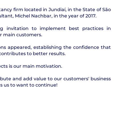
tancy firm located in Jundiaí, in the State of São
tant, Michel Nachbar, in the year of 2017.
ng invitation to implement best practices in
ur main customers.
tions appeared, establishing the confidence that
ontributes to better results.​
cts is our main motivation.
ribute and add value to our customers' business
 us to want to continue!