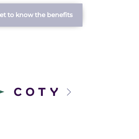
et to know the benefits