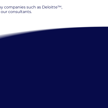
 by companies such as Deloitte™,
our consultants.