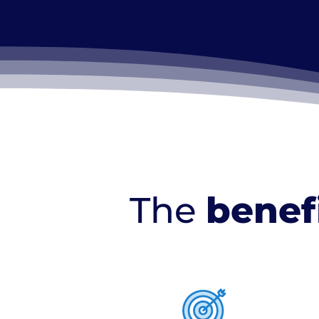
The
benef