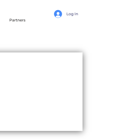
Log In
Partners