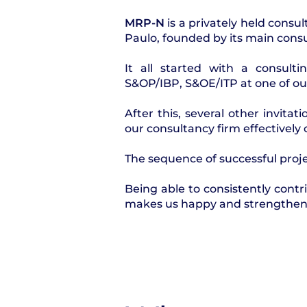
MRP-N
is a privately held consul
Paulo, founded by its main consul
It all started with a consulti
S&OP/IBP, S&OE/ITP at one of o
After this, several other invita
our consultancy firm effectively c
The sequence of successful proje
Being able to consistently cont
makes us happy and strengthens