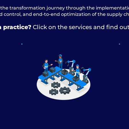
the transformation journey through the implementation
 control, and end-to-end optimization of the supply ch
n practice?
Click on the services and find ou
S&OE
Sales and Operations