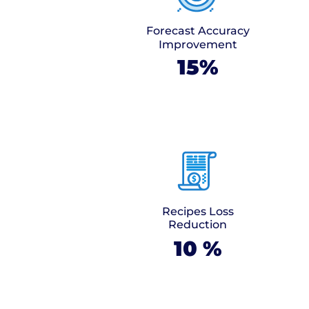
Forecast Accuracy
Improvement
15%
Recipes Loss
Reduction
10
%