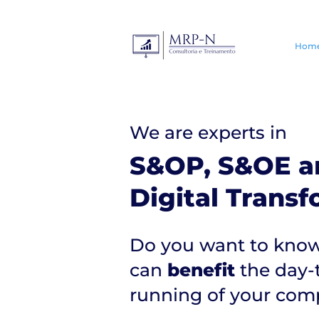
Hom
We are experts in
S&OP, S&OE a
Digital Trans
Do you want to know
can
benefit
the day-
running of your co