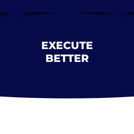
Execution
EXECUTE
BETTER