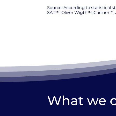
Source: According to statistical
SAP™, Oliver Wigth™, Gartner™, A
What we 