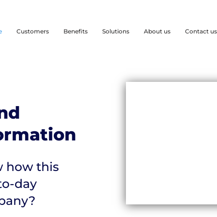
e
Customers
Benefits
Solutions
About us
Contact us
nd
formation
 how this
to-day
mpany?