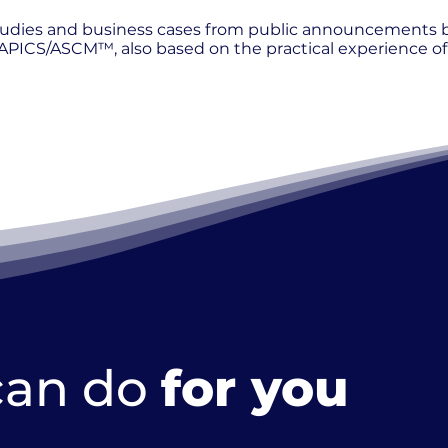
 studies and business cases from public announcements
PICS/ASCM™, also based on the practical experience of 
can do
for you