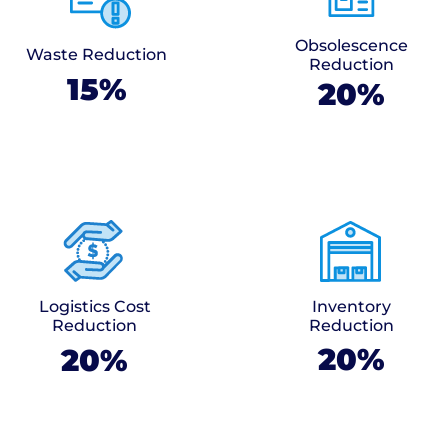
Obsolescence
Waste Reduction
Reduction
15%
20%
Logistics Cost
Inventory
Reduction
Reduction
20%
20%