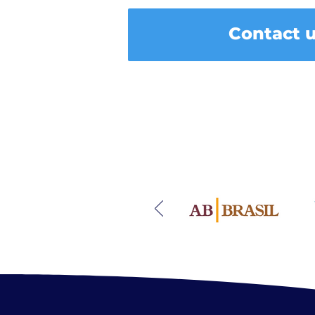
Contact 