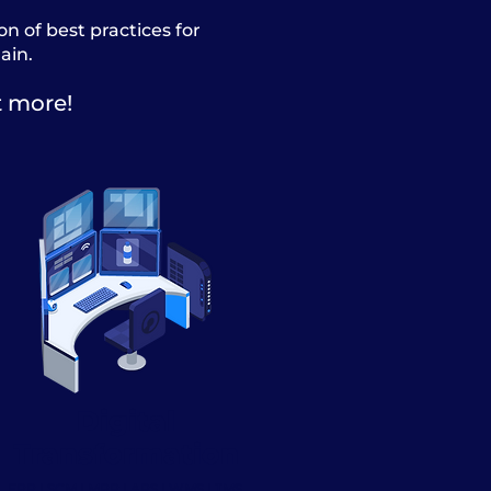
 of best practices for
ain.
t more!
Digital
Transformation
ERP | SCM | MRP | APS | WMS | TMS