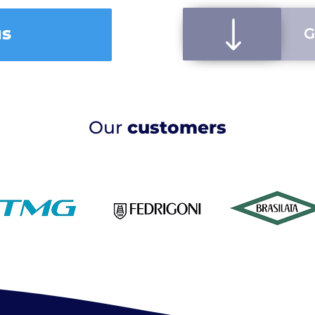
us
G
Our
customers